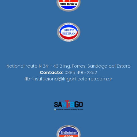
National route N 34 – 4312 Ing. Forres, Santiago del Estero
Contacto:
0385 490-2352
ffb-institucional@frigorificoforres.com.ar