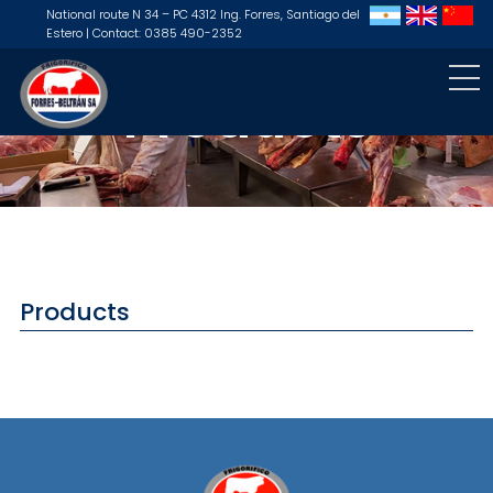
National route N 34 – PC 4312 Ing. Forres, Santiago del
Estero | Contact: 0385 490-2352
Products
Products