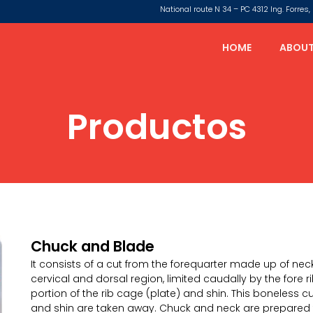
National route N 34 – PC 4312 Ing. Forre
HOME
ABOUT
Productos
Chuck and Blade
It consists of a cut from the forequarter made up of neck
cervical and dorsal region, limited caudally by the fore 
portion of the rib cage (plate) and shin. This boneless c
and shin are taken away. Chuck and neck are prepared 