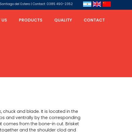
s, Santiago del Estero | Contact: 0385 490-2352
 US
PRODUCTS
QUALITY
CONTACT
, chuck and blade. It is located in the
ribs and ventrally by the corresponding
ut comes from the bone-in cut. Brisket
together and the shoulder clod and