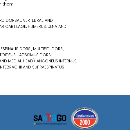
h them.
 3RD DORSAL, VERTEBRAE AND
AR CARTILAGE, HUMERUS, ULNA AND
SPINALIS DORSI, MULTIFIDI DORSI,
TOIDEUS, LATISSIMUS DORSI,
 AND MEDIAL HEAD), ANCONEUS INTERNUS,
ANTEBRACHII AND SUPRAESPINATUS