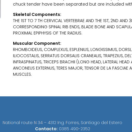
chuck tender have been separated but are included wit
Skeletal Components:
THE 1ST TO 7 TH CERVICAL VERTEBRAE AND THE 1ST, 2ND AND
CORRESPONDING SPINAL RIB ENDS, BLADE BONE AND SCAPUL
PROXIMAL EPIPHYSIS OF THE RADIUS.
Muscular Component:
RHOMBOIDEUS, COMPLEXUS, ESPLENIUS, LONGISSIMUS, DORSI, E
ILIOCOSTALIS, SERRATUS DORSALIS CRANEALIS, TRAPEZIUS, DEL
INFRASPINATUS, TRICEPS BRACHII (LONG HEAD, LATERAL HEAD
ANCONEUS EXTERNUS, TERES MAJOR, TENSOR DE LA FASCIAE 
MUSCLES.
National route N 34 – 4312 Ing. Forres, Santiago del Estero
Contacto:
0385 490-2352