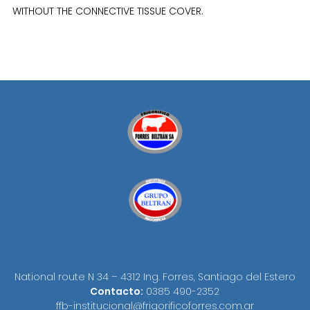
WITHOUT THE CONNECTIVE TISSUE COVER.
National route N 34 – 4312 Ing. Forres, Santiago del Estero
Contacto:
0385 490-2352
ffb-institucional@frigorificoforres.com.ar