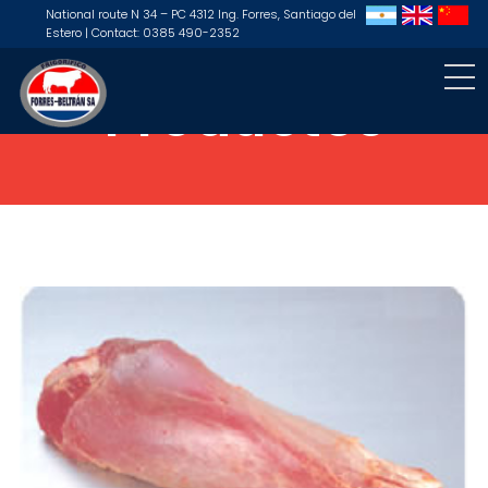
National route N 34 – PC 4312 Ing. Forres, Santiago del
Estero | Contact: 0385 490-2352
Productos