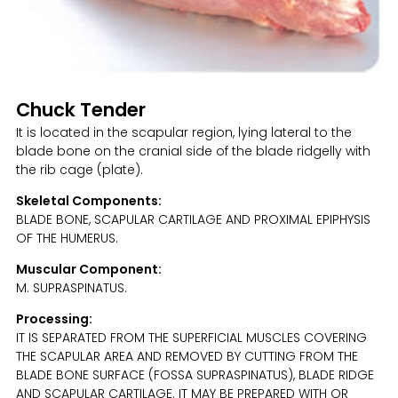
Chuck Tender
It is located in the scapular region, lying lateral to the
blade bone on the cranial side of the blade ridgelly with
the rib cage (plate).
Skeletal Components:
BLADE BONE, SCAPULAR CARTILAGE AND PROXIMAL EPIPHYSIS
OF THE HUMERUS.
Muscular Component:
M. SUPRASPINATUS.
Processing:
IT IS SEPARATED FROM THE SUPERFICIAL MUSCLES COVERING
THE SCAPULAR AREA AND REMOVED BY CUTTING FROM THE
BLADE BONE SURFACE (FOSSA SUPRASPINATUS), BLADE RIDGE
AND SCAPULAR CARTILAGE. IT MAY BE PREPARED WITH OR