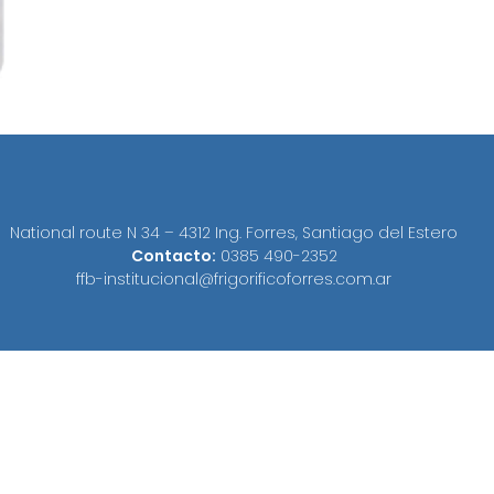
National route N 34 – 4312 Ing. Forres, Santiago del Estero
Contacto:
0385 490-2352
ffb-institucional@frigorificoforres.com.ar