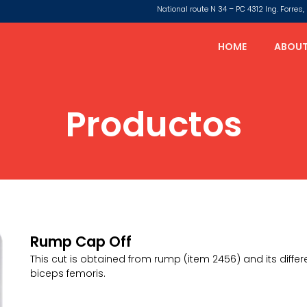
National route N 34 – PC 4312 Ing. Forre
HOME
ABOUT
Productos
Rump Cap Off
This cut is obtained from rump (item 2456) and its diffe
biceps femoris.