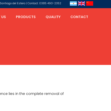
s, Santiago del Estero | Contact: 0385 490-2352
 US
PRODUCTS
QUALITY
CONTACT
rence lies in the complete removal of